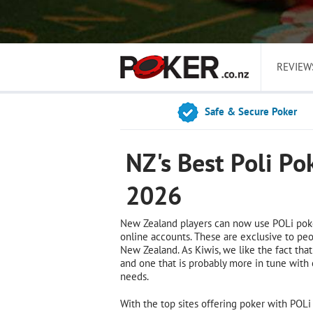
REVIE
Safe & Secure Poker
NZ's Best Poli P
2026
New Zealand players can now use POLi poke
online accounts. These are exclusive to peop
New Zealand. As Kiwis, we like the fact that
and one that is probably more in tune with
needs.
With the top sites offering poker with POL