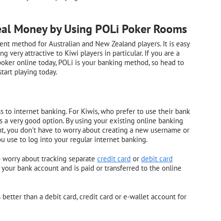
Real Money by Using POLi Poker Rooms
nt method for Australian and New Zealand players. It is easy
ng very attractive to Kiwi players in particular. If you are a
oker online today, POLi is your banking method, so head to
art playing today.
s to internet banking. For Kiwis, who prefer to use their bank
is a very good option. By using your existing online banking
nt, you don't have to worry about creating a new username or
 use to log into your regular internet banking.
o worry about tracking separate
credit card
or
debit card
your bank account and is paid or transferred to the online
better than a debit card, credit card or e-wallet account for