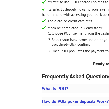
It's free to use! POLi charges no fees f
It's safe. By depositing using your inter
hand-in-hand with accessing your bank acco
There are no credit card fees.
It can be completed in 3 easy steps:
Choose POLi payment from the cashi
Select your bank name and enter your
you, simply click confirm.
Once POLi populates the payment for 
Ready to
Frequently Asked Question
What is POLi?
How do POLi poker deposits Work?