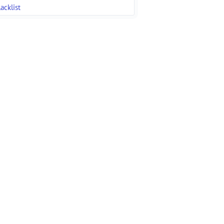
acklist