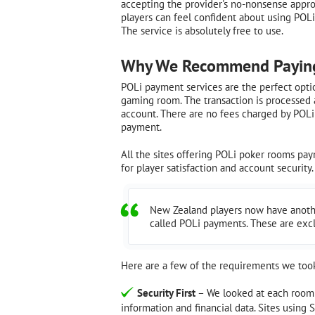
accepting the provider's no-nonsense appro
players can feel confident about using POL
The service is absolutely free to use.
Why We Recommend Paying 
POLi payment services are the perfect opti
gaming room. The transaction is processed al
account. There are no fees charged by POL
payment.
All the sites offering POLi poker rooms pa
for player satisfaction and account security.
New Zealand players now have anothe
called POLi payments. These are excl
Here are a few of the requirements we took 
Security First
– We looked at each room'
information and financial data. Sites using