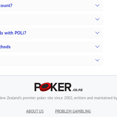
count?
ls with POLi?
ethods
 New Zealand's premier poker site since 2002, written and maintained by
ABOUT US
PROBLEM GAMBLING