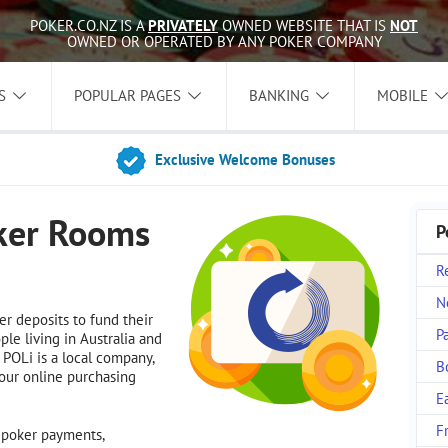
POKER.CO.NZ IS A
PRIVATELY
OWNED WEBSITE THAT IS
NOT
OWNED OR OPERATED BY ANY POKER COMPANY
WS
POPULAR PAGES
BANKING
MOBILE
Exclusive Welcome Bonuses
oker Rooms
P
R
N
r deposits to fund their
P
le living in Australia and
 POLi is a local company,
B
 our online purchasing
E
F
i poker payments,