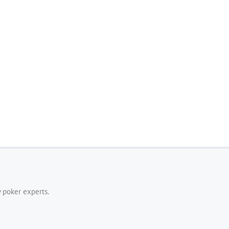
 poker experts.