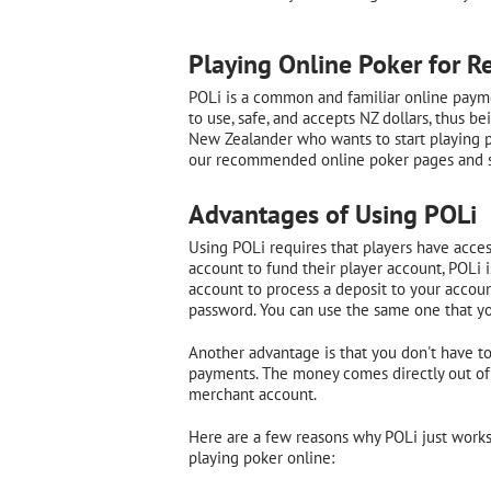
Playing Online Poker for 
POLi is a common and familiar online payme
to use, safe, and accepts NZ dollars, thus bei
New Zealander who wants to start playing p
our recommended online poker pages and st
Advantages of Using POLi
Using POLi requires that players have acces
account to fund their player account, POLi 
account to process a deposit to your accou
password. You can use the same one that you
Another advantage is that you don't have t
payments. The money comes directly out of 
merchant account.
Here are a few reasons why POLi just works 
playing poker online: