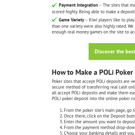
Payment Integration
– The sites that ma
scored highly. Being able to make a deposit 
Game Variety
– Kiwi players like to play
than one variety were also highly rated. We
enough real money games on the site to 
Discover the bes
How to Make a POLi Poker 
Poker sites that accept POLi deposits are ve
secure method of transferring real cash onl
all accept POLi deposits and make them easy 
POLi poker deposit into the online poker r
From the poker site’s main page, go t
Once there, click on the Deposit butt
Enter the amount you want to deposi
From the payment method drop-down
Choose your banking details and you a