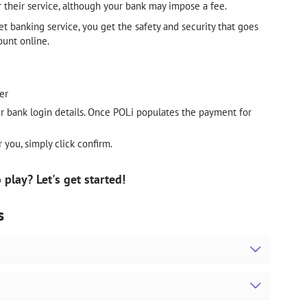
or their service, although your bank may impose a fee.
net banking service, you get the safety and security that goes
unt online.
er
 bank login details. Once POLi populates the payment for
you, simply click confirm.
 play? Let's get started!
s