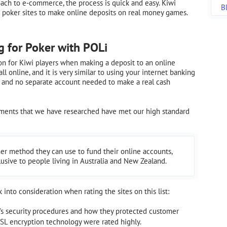
ach to e-commerce, the process is quick and easy. Kiwi
Bl
i poker sites to make online deposits on real money games.
for Poker with POLi
on for Kiwi players when making a deposit to an online
l online, and it is very similar to using your internet banking
i and no separate account needed to make a real cash
yments that we have researched have met our high standard
r method they can use to fund their online accounts,
usive to people living in Australia and New Zealand.
into consideration when rating the sites on this list:
s security procedures and how they protected customer
 SSL encryption technology were rated highly.