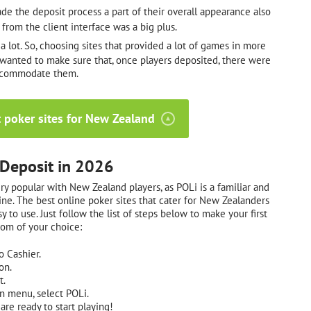
de the deposit process a part of their overall appearance also
from the client interface was a big plus.
 a lot. So, choosing sites that provided a lot of games in more
 wanted to make sure that, once players deposited, there were
accommodate them.
t poker sites for New Zealand
Deposit in 2026
ry popular with New Zealand players, as POLi is a familiar and
ine. The best online poker sites that cater for New Zealanders
to use. Just follow the list of steps below to make your first
oom of your choice:
o Cashier.
on.
t.
 menu, select POLi.
re ready to start playing!