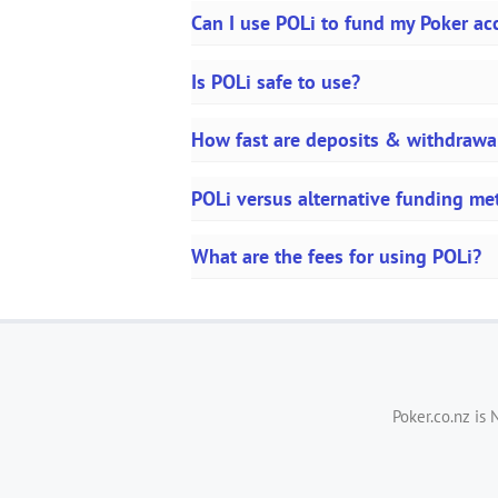
Can I use POLi to fund my Poker ac
Is POLi safe to use?
How fast are deposits & withdrawa
POLi versus alternative funding m
What are the fees for using POLi?
Poker.co.nz is