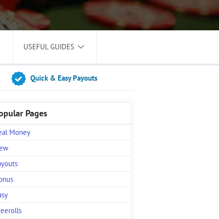
USEFUL GUIDES
Quick & Easy Payouts
opular Pages
eal Money
ew
ayouts
onus
asy
reerolls