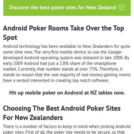
Discover the best poker sites for New Zealand
Android Poker Rooms Take Over the Top
Spot
Android technology has been available to New Zealanders for quite
some time now. The very first mobile device to use the Google-
developed Android operating system was released in late 2008. By
early 2009 Android had just a 2.8% share of the smartphone
market. Currently, that number stands at over 75%. Therefore, it
stands to reason that the vast majority of real money gaming rooms
have a vested interested in creating top notch software.
Hit up mobile poker on Android at NZ tables now.
Choosing The Best Android Poker Sites
For New Zealanders
There is a number of factors to keep in mind when picking Android
poker sites. First of all, the poker site needs to be secure, so that