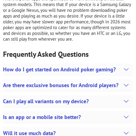
system models. This means that if your device is a Samsung Galazy
or a Google Nexus, you will have no problem downloading poker
apps and playing as much as you desire. If your device is a little
older, you may have slower app performance, though in 2026 most
poker apps are optimized to cater for as many different systems
and devices as possible, so whether you have an HTC or an LG, you
can still play from wherever you are.
Frequently Asked Questions
How do I get started on Android poker gaming?
Are there exclusive bonuses for Android players?
Can I play all variants on my device?
Is an app or a mobile site better?
Will it use much data?