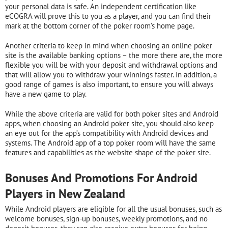
your personal data is safe. An independent certification like
eCOGRA will prove this to you as a player, and you can find their
mark at the bottom corner of the poker room’s home page.
Another criteria to keep in mind when choosing an online poker
site is the available banking options – the more there are, the more
flexible you will be with your deposit and withdrawal options and
that will allow you to withdraw your winnings faster. In addition, a
good range of games is also important, to ensure you will always
have a new game to play.
While the above criteria are valid for both poker sites and Android
apps, when choosing an Android poker site, you should also keep
an eye out for the app’s compatibility with Android devices and
systems. The Android app of a top poker room will have the same
features and capabilities as the website shape of the poker site.
Bonuses And Promotions For Android
Players in New Zealand
While Android players are eligible for all the usual bonuses, such as
welcome bonuses, sign-up bonuses, weekly promotions, and no