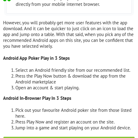
directly from your mobile internet browser.
However, you will probably get more user features with the app
download. And it can be quicker to just click on an icon to load the
app and jump onto a table. With that said, when you pick any of the
recommended Android apps on this site, you can be confident that
you have selected wisely.
Android App Poker Play in 3 Steps
Select an Android friendly site from our recommended list.
Press the Play Now button & download the app from the
Android marketplace
Open an account & start playing.
Android In-Browser Play In 3 Steps
Pick out your favourite Android poker site from those listed
here.
Press Play Now and register an account on the site.
Jump into a game and start playing on your Android device.