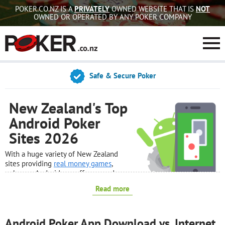
POKER.CO.NZ IS A
PRIVATELY
OWNED WEBSITE THAT IS
NOT
OWNED OR OPERATED BY ANY POKER COMPANY
Safe & Secure Poker
New Zealand's Top
Android Poker
Sites 2026
With a huge variety of New Zealand
sites providing
real money games
,
poker on Android can offer a good
quality gaming experience if you
Read more
know where to look. The Android poker sites shortlisted by the
team here all offer a comprehensive Android poker app, with full
access to a range of games and tournaments, top bonus offers, and
Android Poker App Download vs. Internet
all the poker room features New Zealanders expect when playing