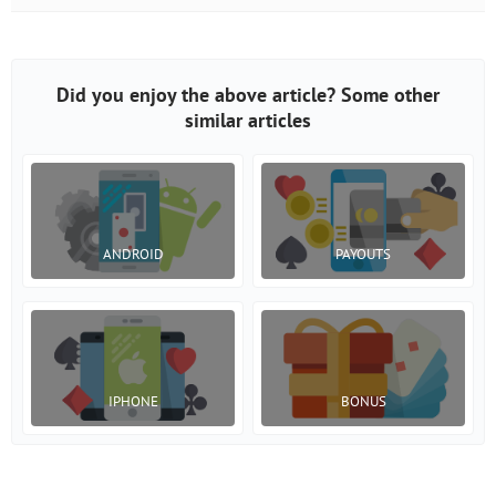
Did you enjoy the above article? Some other
similar articles
ANDROID
PAYOUTS
IPHONE
BONUS