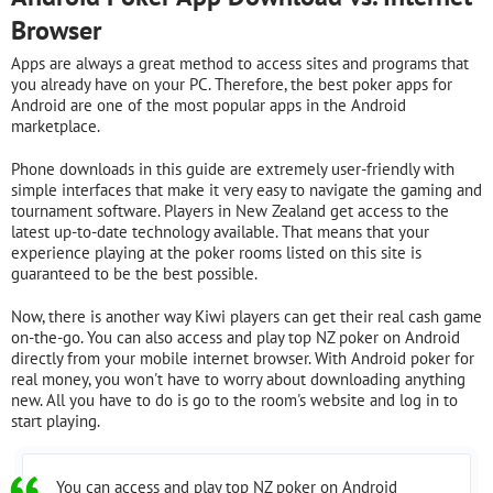
on a
mobile device
.
Browser
Below you'll find the best Android poker apps available in 2026. All
Apps are always a great method to access sites and programs that
the recommended sites have been rated for their player
you already have on your PC. Therefore, the best poker apps for
experience on a range of Android devices, from the Samsung
Android are one of the most popular apps in the Android
Galaxy to the Google Nexus. Get your game on at the top Android
marketplace.
poker rooms in New Zealand.
Phone downloads in this guide are extremely user-friendly with
It's Easy to Play for Real Cash from Your Android Device:
simple interfaces that make it very easy to navigate the gaming and
tournament software. Players in New Zealand get access to the
Jump into a game via the Android app or simply login from your
latest up-to-date technology available. That means that your
internet browser.
experience playing at the poker rooms listed on this site is
guaranteed to be the best possible.
Use your Android tablet to get the best mobile app experience
with a larger screen.
Now, there is another way Kiwi players can get their real cash game
Play poker online anywhere you like, as long as you have an
on-the-go. You can also access and play top NZ poker on Android
internet connection.
directly from your mobile internet browser. With Android poker for
real money, you won't have to worry about downloading anything
new. All you have to do is go to the room's website and log in to
start playing.
You can access and play top NZ poker on Android