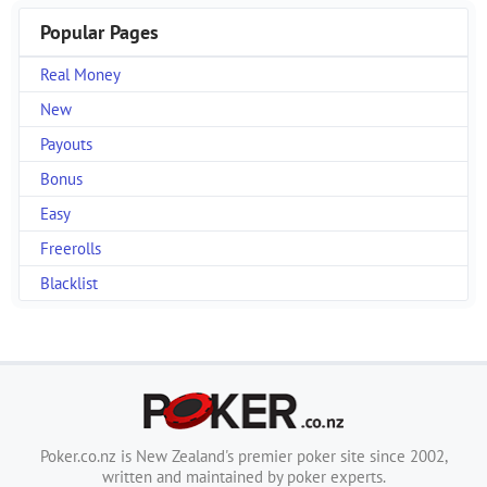
Popular Pages
Real Money
New
Payouts
Bonus
Easy
Freerolls
Blacklist
Poker.co.nz is New Zealand's premier poker site since 2002,
written and maintained by poker experts.