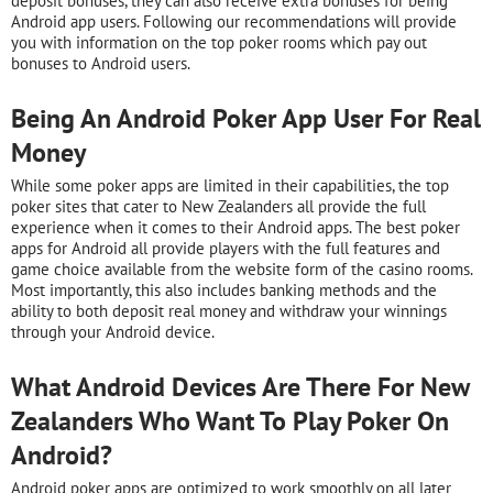
deposit bonuses, they can also receive extra bonuses for being
Android app users. Following our recommendations will provide
you with information on the top poker rooms which pay out
bonuses to Android users.
Being An Android Poker App User For Real
Money
While some poker apps are limited in their capabilities, the top
poker sites that cater to New Zealanders all provide the full
experience when it comes to their Android apps. The best poker
apps for Android all provide players with the full features and
game choice available from the website form of the casino rooms.
Most importantly, this also includes banking methods and the
ability to both deposit real money and withdraw your winnings
through your Android device.
What Android Devices Are There For New
Zealanders Who Want To Play Poker On
Android?
Android poker apps are optimized to work smoothly on all later