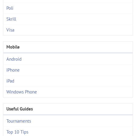
Poli
Skrill
Visa
Mobile
Android
iPhone
iPad
Windows Phone
Useful Guides
Tournaments
Top 10 Tips