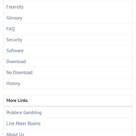
Freerolls
Glossary
FAQ
Security
Software
Download
No Download
History
More Links
Problem Gambling
Live Poker Rooms
About Us