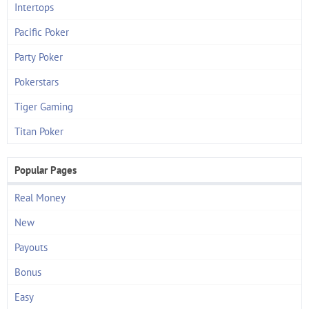
Intertops
Pacific Poker
Party Poker
Pokerstars
Tiger Gaming
Titan Poker
Popular Pages
Real Money
New
Payouts
Bonus
Easy