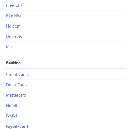
Freerolls
Blacklist
Holdem
Deposits
Mac
Banking
Credit Cards
Debit Cards
Mastercard
Neteller
PayPal
PaysafeCard