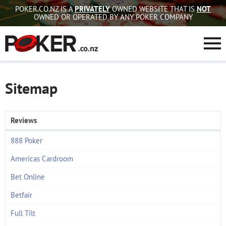
POKER.CO.NZ IS A
PRIVATELY
OWNED WEBSITE THAT IS
NOT
OWNED OR OPERATED BY ANY POKER COMPANY
Sitemap
Reviews
888 Poker
Americas Cardroom
Bet Online
Betfair
Full Tilt